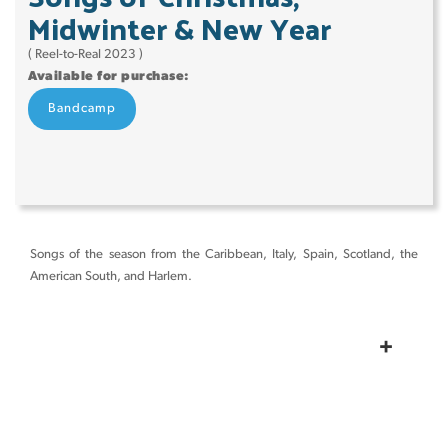
Midwinter & New Year
( Reel-to-Real 2023 )
Available for purchase:
Bandcamp
Songs of the season from the Caribbean, Italy, Spain, Scotland, the
American South, and Harlem.