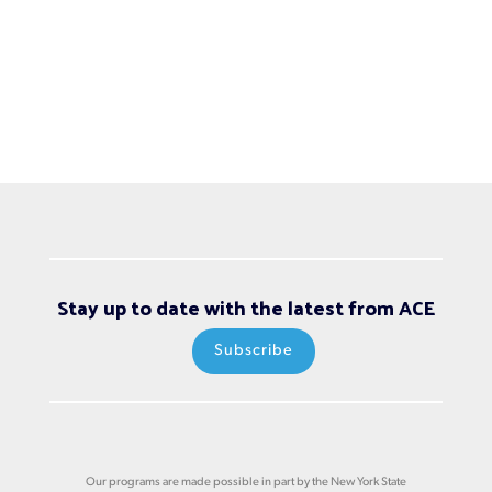
Stay up to date with the latest from ACE
Subscribe
Our programs are made possible in part by the New York State