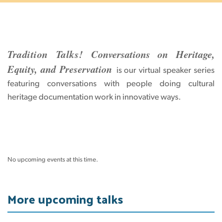
Tradition Talks!
Conversations on Heritage,
Equity, and Preservation
is our virtual speaker series
featuring conversations with people doing cultural
heritage documentation work in innovative ways.
No upcoming events at this time.
More upcoming talks