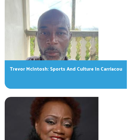
Trevor McIntosh: Sports And Culture In Carriacou