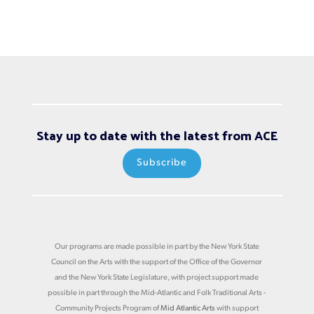
Stay up to date with the latest from ACE
Subscribe
Our programs are made possible in part by the New York State
Council on the Arts with the support of the Office of the Governor
and the New York State Legislature, with project support made
possible in part through the Mid-Atlantic and Folk Traditional Arts -
Community Projects Program of
Mid Atlantic Arts
with support