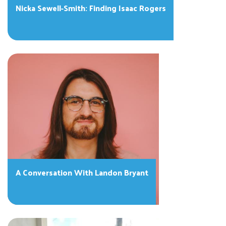
Nicka Sewell-Smith: Finding Isaac Rogers
A Conversation With Landon Bryant