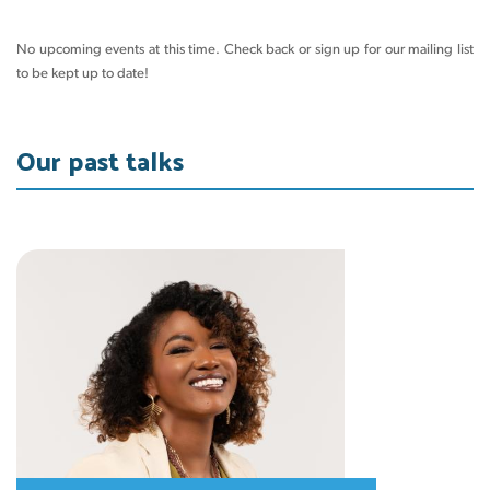
No upcoming events at this time. Check back or sign up for our mailing list
to be kept up to date!
Our past talks