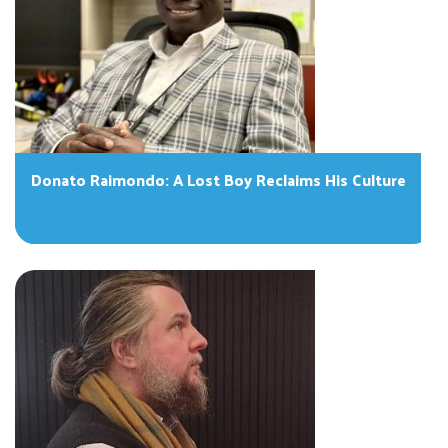
Donato Raimondo: A Lost Boy Reclaims His Culture