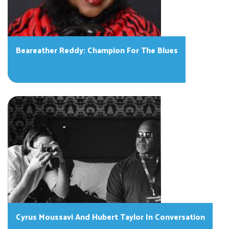
Beareather Reddy: Champion For The Blues
Cyrus Moussavi And Hubert Taylor In Conversation