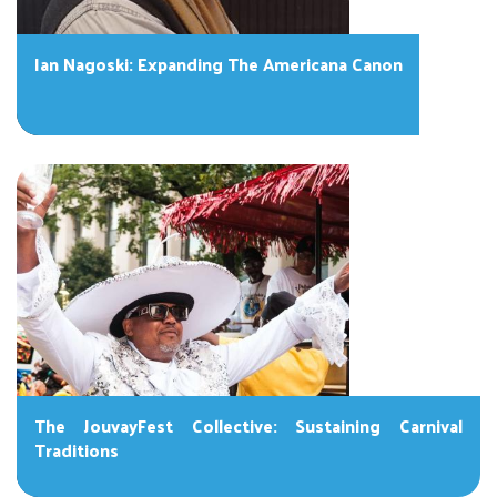
Ian Nagoski: Expanding The Americana Canon
The JouvayFest Collective: Sustaining Carnival
Traditions