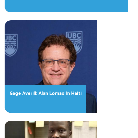
Gage Averill: Alan Lomax In Haiti