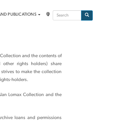
Search
AND PUBLICATIONS
Search
 Collection and the contents of
 other rights holders) share
strives to make the collection
ights-holders.
Alan Lomax Collection and the
Archive loans and permissions