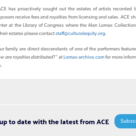
ACE has proactively sought out the estates of artists recorded
sers receive fees and royalties from licensing and sales. ACE sh
nter at the Library of Congress where the Alan Lomax Collectio
their estates please contact
staff@culturalequity.org
.
our family are direct descendants of one of the performers featur
w are royalties distributed
?" at
Lomax-archive.com
for more infor
s.
up to date with the latest from ACE
Subsc