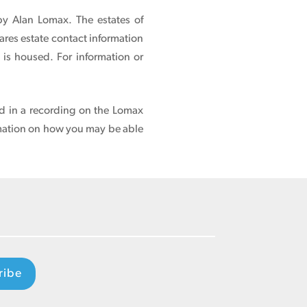
 by Alan Lomax. The estates of
ares estate contact information
n is housed.
For information or
ed in a recording on the Lomax
mation on how you may be able
ribe