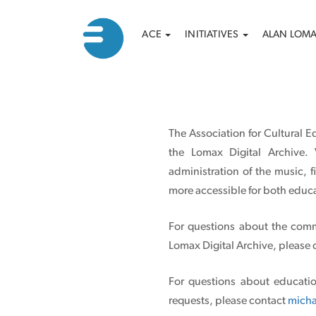
Main
Search
Skip
ACE
INITIATIVES
ALAN LOM
to
navigation
main
content
The Association for Cultural E
the Lomax Digital Archive. 
administration of the music, 
more accessible for both educa
For questions about the comm
Lomax Digital Archive, please
For questions about educatio
requests, please contact
micha