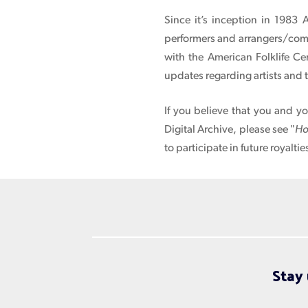
Since it’s inception in 1983 
performers and arrangers/compo
with the American Folklife Ce
updates regarding artists and 
If you believe that you and y
Digital Archive, please see "
Ho
to participate in future royaltie
Stay 