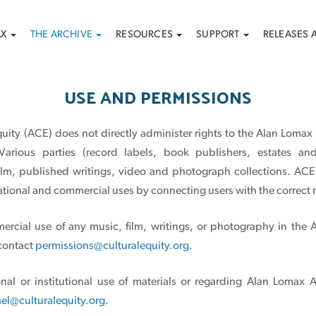
AX
THE ARCHIVE
RESOURCES
SUPPORT
RELEASES 
USE AND PERMISSIONS
quity (ACE) does not directly administer rights to the Alan Lomax
Various parties (record labels, book publishers, estates and
film, published writings, video and photograph collections. ACE 
tional and commercial uses by connecting users with the correct r
ercial use of any music, film, writings, or photography in the 
 contact
permissions@culturalequity.org.
nal or institutional use of materials or regarding Alan Lomax 
el@culturalequity.org.