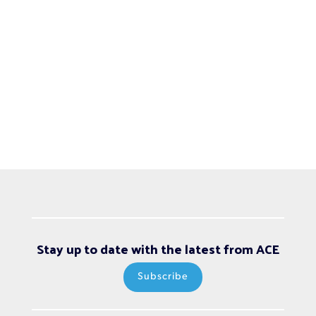
Stay up to date with the latest from ACE
Subscribe