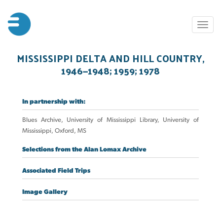
Skip
to
Toggl
main
naviga
content
MISSISSIPPI DELTA AND HILL COUNTRY,
1946—1948; 1959; 1978
In partnership with:
Blues Archive, University of Mississippi Library, University of
Mississippi, Oxford, MS
Selections from the Alan Lomax Archive
Associated Field Trips
Image Gallery