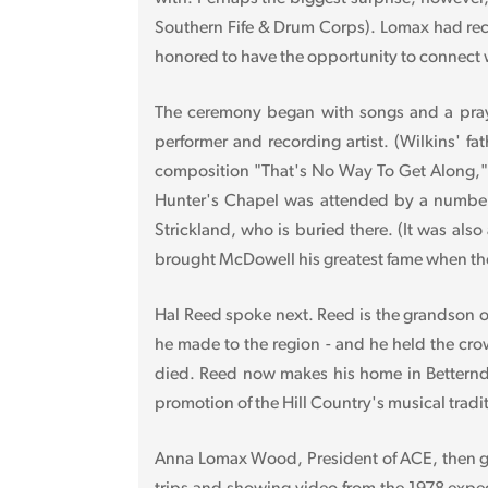
Southern Fife & Drum Corps). Lomax had rec
honored to have the opportunity to connect w
The ceremony began with songs and a prayer
performer and recording artist. (Wilkins' fa
composition "That's No Way To Get Along," 
Hunter's Chapel was attended by a number
Strickland, who is buried there. (It was als
brought McDowell his greatest fame when the 
Hal Reed spoke next. Reed is the grandson of
he made to the region - and he held the cr
died. Reed now makes his home in Betterndo
promotion of the Hill Country's musical tradit
Anna Lomax Wood, President of ACE, then ga