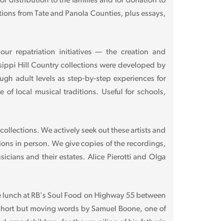
 distribution to the families and for donation to
ctions from Tate and Panola Counties, plus essays,
r repatriation initiatives — the creation and
sippi Hill Country collections were developed by
ough adult levels as step-by-step experiences for
of local musical traditions. Useful for schools,
 collections. We actively seek out these artists and
tions in person. We give copies of the recordings,
icians and their estates. Alice Pierotti and Olga
me lunch at RB's Soul Food on Highway 55 between
 short but moving words by Samuel Boone, one of