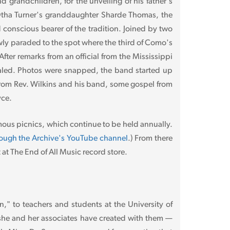
 grandchildren, for the unveiling of his father's
y Otha Turner's granddaughter Sharde Thomas, the
d conscious bearer of the tradition. Joined by two
wly paraded to the spot where the third of Como's
ter remarks from an official from the Mississippi
ealed. Photos were snapped, the band started up
from Rev. Wilkins and his band, some gospel from
yce.
mous picnics, which continue to be held annually.
hrough the Archive's YouTube channel
.) From there
t The End of All Music record store.
," to teachers and students at the University of
t she and her associates have created with them —