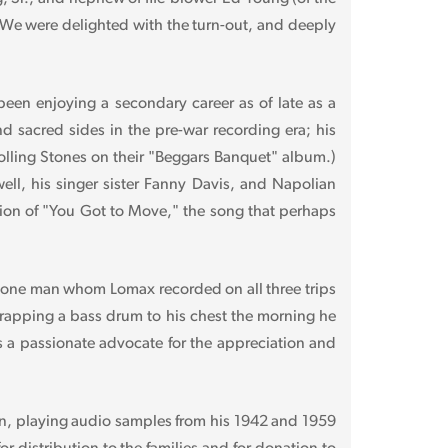
 We were delighted with the turn-out, and deeply
een enjoying a secondary career as of late as a
nd sacred sides in the pre-war recording era; his
lling Stones on their "Beggars Banquet" album.)
l, his singer sister Fanny Davis, and Napolian
rsion of "You Got to Move," the song that perhaps
he one man whom Lomax recorded on all three trips
trapping a bass drum to his chest the morning he
 a passionate advocate for the appreciation and
n, playing audio samples from his 1942 and 1959