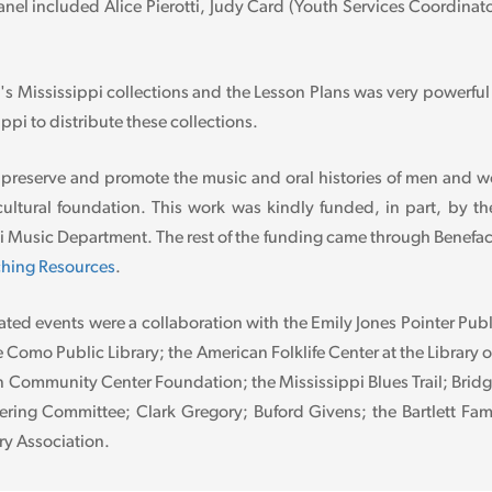
nel included Alice Pierotti, Judy Card (Youth Services Coordinato
's Mississippi collections and the Lesson Plans was very power
ippi to distribute these collections.
 preserve and promote the music and oral histories of men and 
ultural foundation. This work was kindly funded, in part, by th
ppi Music Department. The rest of the funding came through Benef
hing Resources
.
ated events were a collaboration with the Emily Jones Pointer Publ
e Como Public Library; the American Folklife Center at the Library 
ommunity Center Foundation; the Mississippi Blues Trail; Bridgin
eering Committee; Clark Gregory; Buford Givens; the Bartlett Fam
ry Association.