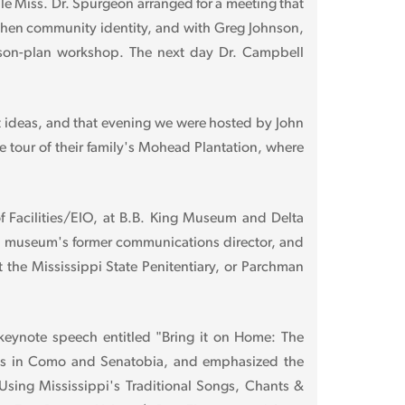
e Miss. Dr. Spurgeon arranged for a meeting that
gthen community identity, and with Greg Johnson,
lesson-plan workshop. The next day Dr. Campbell
it ideas, and that evening we were hosted by John
 tour of their family's Mohead Plantation, where
 Facilities/EIO, at B.B. King Museum and Delta
the museum's former communications director, and
 the Mississippi State Penitentiary, or Parchman
keynote speech entitled "Bring it on Home: The
vents in Como and Senatobia, and emphasized the
"Using Mississippi's Traditional Songs, Chants &