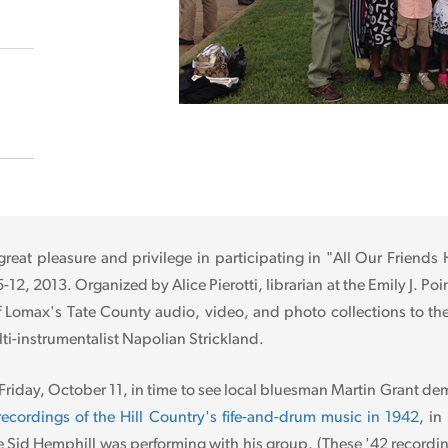
great pleasure and privilege in participating in "All Our Friends
2, 2013. Organized by Alice Pierotti, librarian at the Emily J. Poi
f Lomax's Tate County audio, video, and photo collections to the
lti-instrumentalist Napolian Strickland.
 Friday, October 11, in time to see local bluesman Martin Grant de
r recordings of the Hill Country's fife-and-drum music in 1942
, in
Sid Hemphill was performing with his group. (These '42 recording