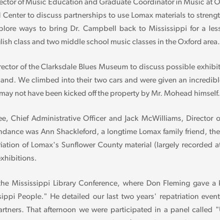
ctor of Music Education and Graduate Coordinator in Music at Ol
 Center to discuss partnerships to use Lomax materials to stren
explore ways to bring Dr. Campbell back to Mississippi for a 
lish class and two middle school music classes in the Oxford area.
irector of the Clarksdale Blues Museum to discuss possible exhib
and. We climbed into their two cars and were given an incredible
ay not have been kicked off the property by Mr. Mohead himself.
 Chief Administrative Officer and Jack McWilliams, Director of
ttendance was Ann Shackleford, a longtime Lomax family friend, 
iation of Lomax's Sunflower County material (largely recorded at
exhibitions.
 the Mississippi Library Conference, where Don Fleming gave a 
ssippi People." He detailed our last two years' repatriation e
artners. That afternoon we were participated in a panel called 