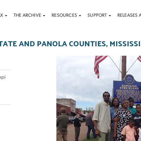
AX
THE ARCHIVE
RESOURCES
SUPPORT
RELEASES 
TATE AND PANOLA COUNTIES, MISSISSI
ppi