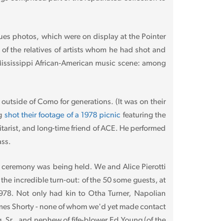
lues photos, which were on display at the Pointer
 of the relatives of artists whom he had shot and
 Mississippi African-American music scene: among
 outside of Como for generations. (It was on their
ng
shot their footage of a 1978 picnic
featuring the
tarist, and long-time friend of ACE. He performed
ass.
n ceremony was being held. We and Alice Pierotti
the incredible turn-out: of the 50 some guests, at
1978. Not only had kin to Otha Turner, Napolian
 James Shorty - none of whom we'd yet made contact
, Sr., and nephew of fife-blower Ed Young (of the