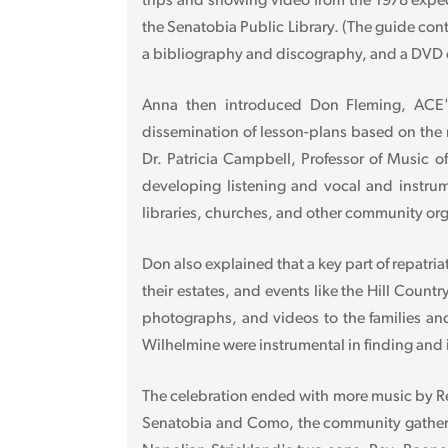
trips and showing video from the 1978 expedi
the Senatobia Public Library. (The guide cont
a bibliography and discography, and a DVD co
Anna then introduced Don Fleming, ACE's 
dissemination of lesson-plans based on the 
Dr. Patricia Campbell, Professor of Music o
developing listening and vocal and instrume
libraries, churches, and other community orga
Don also explained that a key part of repatria
their estates, and events like the Hill Coun
photographs, and videos to the families and 
Wilhelmine were instrumental in finding and i
The celebration ended with more music by Re
Senatobia and Como, the community gathered