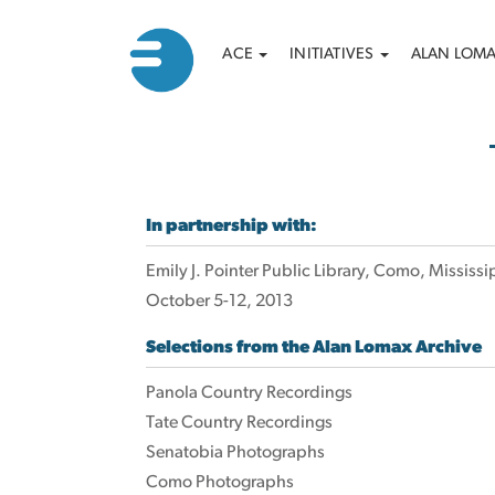
Main
Search
Skip
ACE
INITIATIVES
ALAN LOM
to
navigation
main
content
In partnership with:
Emily J. Pointer Public Library, Como, Mississi
October 5-12, 2013
Selections from the Alan Lomax Archive
Panola Country Recordings
Tate Country Recordings
Senatobia Photographs
Como Photographs