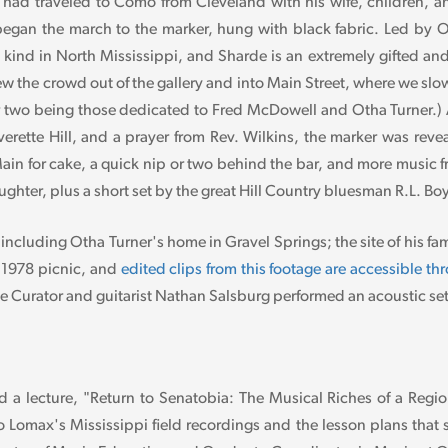
had traveled to Como from Cleveland with his wife, children, and
en began the march to the marker, hung with black fabric. Led b
ts kind in North Mississippi, and Sharde is an extremely gifted an
 the crowd out of the gallery and into Main Street, where we slo
 two being those dedicated to Fred McDowell and Otha Turner.) Af
erette Hill, and a prayer from Rev. Wilkins, the marker was rev
in for cake, a quick nip or two behind the bar, and more music 
ghter, plus a short set by the great Hill Country bluesman R.L. Bo
cluding Otha Turner's home in Gravel Springs; the site of his fa
 1978 picnic, and
edited clips from this footage are accessible t
Curator and guitarist Nathan Salsburg performed an acoustic set a
a lecture, "Return to Senatobia: The Musical Riches of a Region
to Lomax's Mississippi field recordings and the lesson plans tha