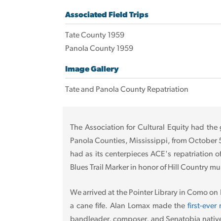
Associated Field Trips
Tate County 1959
Panola County 1959
Image Gallery
Tate and Panola County Repatriation
The Association for Cultural Equity had the 
Panola Counties, Mississippi, from October 5-1
had as its centerpieces ACE's repatriation o
Blues Trail Marker in honor of Hill Country mu
We arrived at the Pointer Library in Como on
a cane fife. Alan Lomax made the
first-eve
bandleader, composer, and Senatobia native 