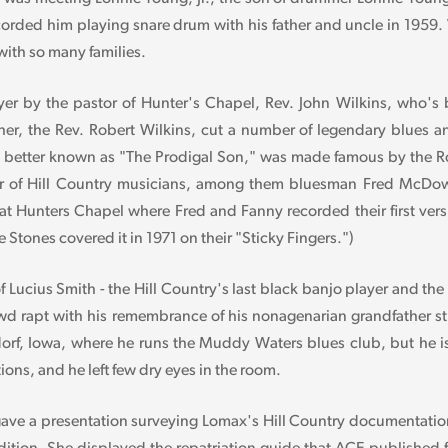
orded him playing snare drum with his father and uncle in 1959.
ith so many families.
 by the pastor of Hunter's Chapel, Rev. John Wilkins, who's b
ther, the Rev. Robert Wilkins, cut a number of legendary blues a
better known as "The Prodigal Son," was made famous by the Ro
 of Hill Country musicians, among them bluesman Fred McDowel
o at Hunters Chapel where Fred and Fanny recorded their first ve
Stones covered it in 1971 on their "Sticky Fingers.")
 Lucius Smith - the Hill Country's last black banjo player and t
owd rapt with his remembrance of his nonagenarian grandfather s
rf, Iowa, where he runs the Muddy Waters blues club, but he is
ions, and he left few dry eyes in the room.
ve a presentation surveying Lomax's Hill Country documentatio