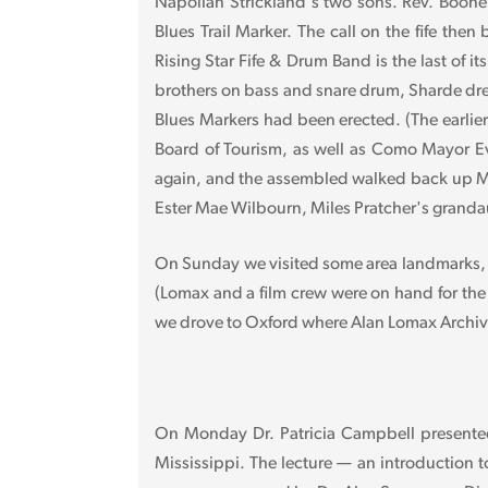
Napolian Strickland's two sons. Rev. Boone 
Blues Trail Marker. The call on the fife th
Rising Star Fife & Drum Band is the last of i
brothers on bass and snare drum, Sharde drew
Blues Markers had been erected. (The earlier
Board of Tourism, as well as Como Mayor Ev
again, and the assembled walked back up Ma
Ester Mae Wilbourn, Miles Pratcher's grandau
On Sunday we visited some area landmarks, in
(Lomax and a film crew were on hand for the
we drove to Oxford where Alan Lomax Archive 
On Monday Dr. Patricia Campbell presented 
Mississippi. The lecture — an introduction 