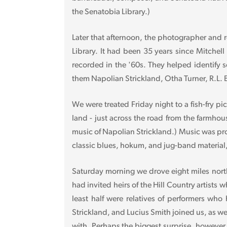
the Senatobia Library.)
Later that afternoon, the photographer and r
Library. It had been 35 years since Mitchel
recorded in the '60s. They helped identify
them Napolian Strickland, Otha Turner, R.L.
We were treated Friday night to a fish-fry pi
land - just across the road from the farmh
music of Napolian Strickland.) Music was pr
classic blues, hokum, and jug-band material
Saturday morning we drove eight miles north
had invited heirs of the Hill Country artists
least half were relatives of performers wh
Strickland, and Lucius Smith joined us, as w
with. Perhaps the biggest surprise, however