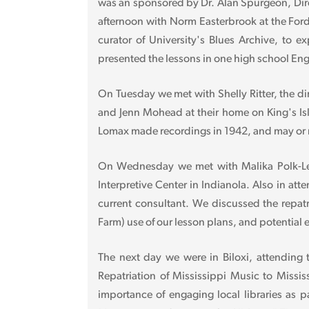
was an sponsored by Dr. Alan Spurgeon, Dire
afternoon with Norm Easterbrook at the Ford
curator of University's Blues Archive, to 
presented the lessons in one high school Eng
On Tuesday we met with Shelly Ritter, the d
and Jenn Mohead at their home on King's Isl
Lomax made recordings in 1942, and may or m
On Wednesday we met with Malika Polk-Lee,
Interpretive Center in Indianola. Also in a
current consultant. We discussed the repatr
Farm) use of our lesson plans, and potential 
The next day we were in Biloxi, attending
Repatriation of Mississippi Music to Missi
importance of engaging local libraries as p