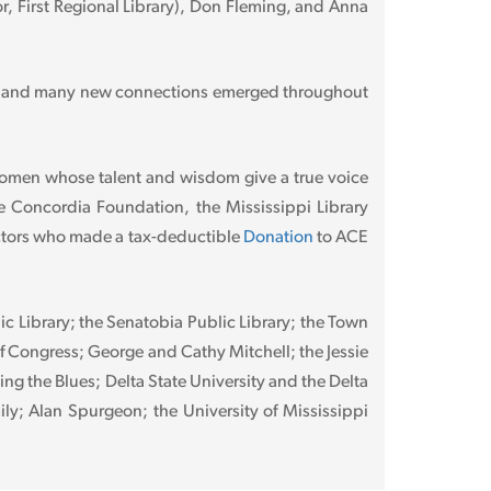
r, First Regional Library), Don Fleming, and Anna
ful and many new connections emerged throughout
women whose talent and wisdom give a true voice
e Concordia Foundation, the Mississippi Library
actors who made a tax-deductible
Donation
to ACE
ic Library; the Senatobia Public Library; the Town
of Congress; George and Cathy Mitchell; the Jessie
g the Blues; Delta State University and the Delta
ily; Alan Spurgeon; the University of Mississippi