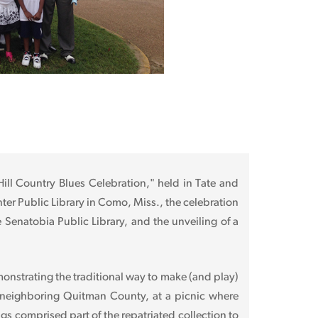
 Hill Country Blues Celebration," held in Tate and
nter Public Library in Como, Miss., the celebration
 Senatobia Public Library, and the unveiling of a
monstrating the traditional way to make (and play)
 neighboring Quitman County, at a picnic where
s comprised part of the repatriated collection to