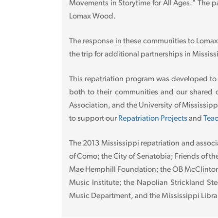
Movements in Storytime for All Ages." The pa
Lomax Wood.
The response in these communities to Lomax
the trip for additional partnerships in Mississ
This repatriation program was developed to
both to their communities and our shared c
Association, and the University of Mississi
to support our
Repatriation Projects
and
Teac
The 2013 Mississippi repatriation and associ
of Como; the City of Senatobia; Friends of th
Mae Hemphill Foundation; the OB McClinton C
Music Institute; the Napolian Strickland St
Music Department, and the Mississippi Libra