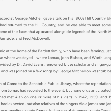
ecordist George Mitchell gave a talk on his 1960s Hill Country b
l had returned to the Hill Country, and he was able to meet some
 some of the faces that appeared alongside legends of the North
 Burnside, and Fred McDowell.
cnic at the home of the Bartlett family, who have been farming just
ouse where we stayed - where Lomax, John Bishop, and Worth Lo
ovided by Dr. David Evans, renowned blues scholar and singer-gui
, and was joined on a few songs by George Mitchell on washtub b
 of Como to the Senatobia Public Library, where the repatriatio
 whom Lomax had recorded to the event, but none of us anticipated 
o had met Alan on one or more of his visits in 1942, 1959, and 
e had expected, but also relatives of the singers Viola James and
, was meeting Lonnie Young, Jr., the son of drummer Lonnie Young