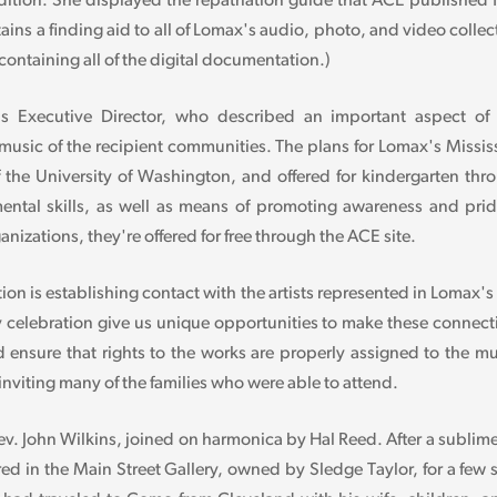
tion. She displayed the repatriation guide that ACE published for
ains a finding aid to all of Lomax's audio, photo, and video colle
ntaining all of the digital documentation.)
Executive Director, who described an important aspect of ou
music of the recipient communities. The plans for Lomax's Missis
f the University of Washington, and offered for kindergarten thr
ntal skills, as well as means of promoting awareness and pride 
nizations, they're offered for free through the ACE site.
tion is establishing contact with the artists represented in Lomax's
try celebration give us unique opportunities to make these connec
ensure that rights to the works are properly assigned to the mus
nviting many of the families who were able to attend.
v. John Wilkins, joined on harmonica by Hal Reed. After a subli
 in the Main Street Gallery, owned by Sledge Taylor, for a few