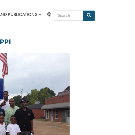
Search
AND PUBLICATIONS
Search
PPI