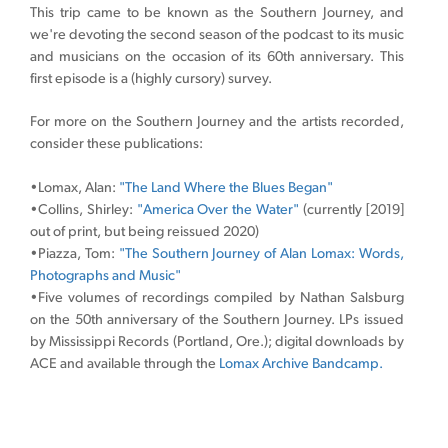
This trip came to be known as the Southern Journey, and
we're devoting the second season of the podcast to its music
and musicians on the occasion of its 60th anniversary. This
first episode is a (highly cursory) survey.
For more on the Southern Journey and the artists recorded,
consider these publications:
•Lomax, Alan:
"The Land Where the Blues Began"
•Collins, Shirley:
"America Over the Water"
(currently [2019]
out of print, but being reissued 2020)
•Piazza, Tom:
"The Southern Journey of Alan Lomax: Words,
Photographs and Music"
•Five volumes of recordings compiled by Nathan Salsburg
on the 50th anniversary of the Southern Journey. LPs issued
by Mississippi Records (Portland, Ore.); digital downloads by
ACE and available through the
Lomax Archive Bandcamp.