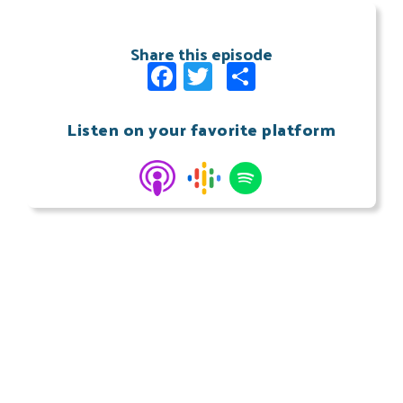
Share this episode
Facebook
Twitter
Share
Listen on your favorite platform