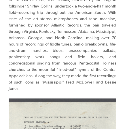
In the Fall of 1959, Alan Lomax, assisted by the English
folksinger Shirley Collins, undertook a two-and-a-half month
field-recording trip throughout the American South. With
state of the art stereo microphones and tape machine,
furnished by sponsor Atlantic Records, the pair traveled
through Virginia, Kentucky, Tennessee, Alabama, Mississippi,
Arkansas, Georgia, and North Carolina, making over 70
hours of recordings of fiddle tunes, banjo breakdowns, fife-
and-drum marches, b
lues, unaccompanied ballads,
penitentiary work songs and field hollers, and
congregational singing from raucous Pentecostal Holiness
churches to the mournful "lined-out" hymns of the Central
Appalachians. Along the way, they made the first recordings
of such icons as "Mississippi" Fred McDowell and Bessie
Jones.