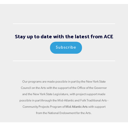
Stay up to date with the latest from ACE
Subscribe
Our programs are made possible in part by the New York State
Council on the Arts with the support of the Office of the Governor
and the New York State Legislature, with project support made
possible in part through the Mid-Atlantic and Folk Traditional Arts -
Community Projects Program of
Mid Atlantic Arts
with support
from the National Endowment for the Arts.