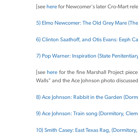
[see
here
for Newcomer's later Cro-Mart rele
5) Elmo Newcomer: The Old Grey Mare (The
6) Clinton Saathoff, and Otis Evans: Eeph C
7) Pop Warner: Inspiration (State Penitentiar
[see
here
for the fine Marshall Project piec
Walls" and the Ace Johnson photo discussed 
8) Ace Johnson: Rabbit in the Garden (Dormit
9) Ace Johnson: Train song (Dormitory, Cleme
10) Smith Casey: East Texas Rag, (Dormitory,