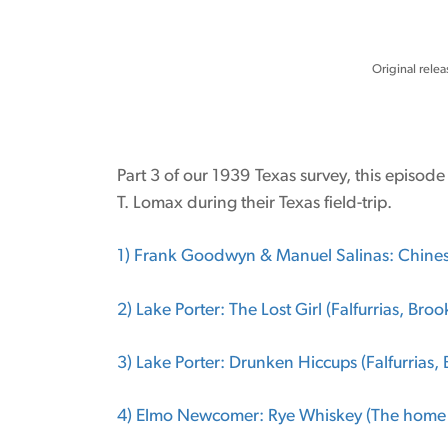
Original relea
Part 3 of our 1939 Texas survey, this episod
T. Lomax during their Texas field-trip.
1) Frank Goodwyn & Manuel Salinas: Chinese
2) Lake Porter: The Lost Girl (Falfurrias, Bro
3) Lake Porter: Drunken Hiccups (Falfurrias,
4) Elmo Newcomer: Rye Whiskey (The home 