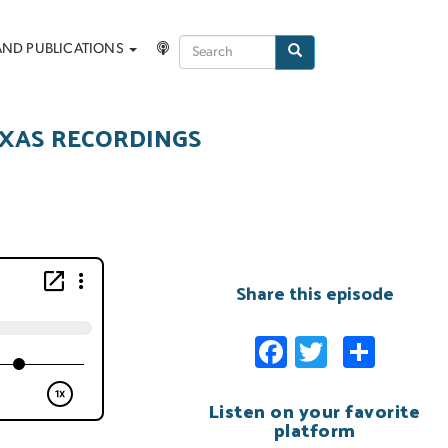
Search
AND PUBLICATIONS
Search
EXAS RECORDINGS
Share this episode
Facebook
Twitter
Shar
Listen on your favorite
platform