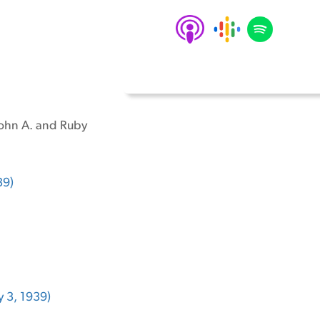
 John A. and Ruby
39)
 3, 1939)