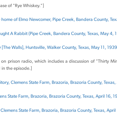
ase of "Rye Whiskey."]
 home of Elmo Newcomer, Pipe Creek, Bandera County, Texa
aught A Rabbit (Pipe Creek, Bandera County, Texas, May 4, 
y [The Walls], Huntsville, Walker County, Texas, May 11, 1939
e on prison radio, which includes a discussion of "Thirty M
in the episode.]
ory, Clemens State Farm, Brazoria, Brazoria County, Texas, 
ns State Farm, Brazoria, Brazoria County, Texas, April 16, 1
 Clemens State Farm, Brazoria, Brazoria County, Texas, April