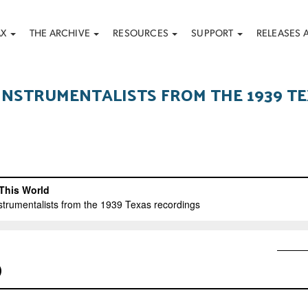
AX
THE ARCHIVE
RESOURCES
SUPPORT
RELEASES 
 INSTRUMENTALISTS FROM THE 1939 T