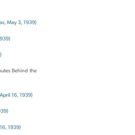
s, May 3, 1939)
1939)
)
inutes Behind the
April 16, 1939)
939)
 16, 1939)