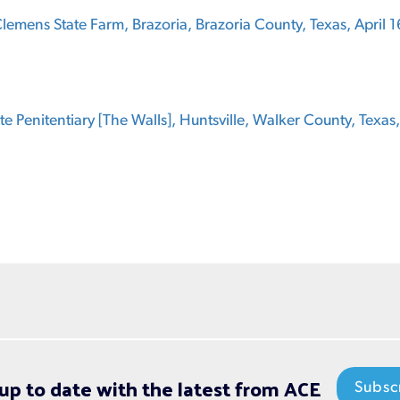
emens State Farm, Brazoria, Brazoria County, Texas, April 1
ate Penitentiary [The Walls], Huntsville, Walker County, Texas
up to date with the latest from ACE
Subsc