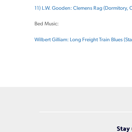
11) L.W. Gooden: Clemens Rag (Dormitory, Cl
Bed Music:
Wilbert Gilliam: Long Freight Train Blues (St
Stay 