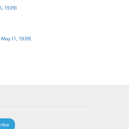
6, 1939)
, May 11, 1939)
ribe