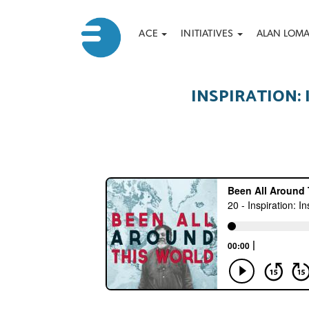
Main
Search
Skip
ACE
INITIATIVES
ALAN LOM
to
navigation
main
content
INSPIRATION: