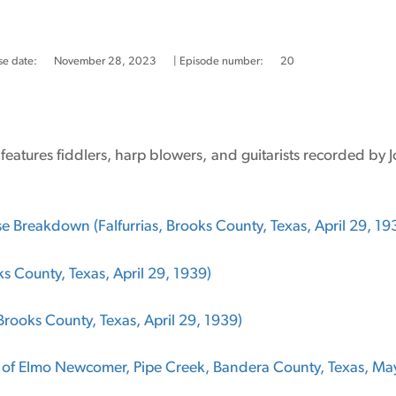
se date:
November 28, 2023
| Episode number:
20
e features fiddlers, harp blowers, and guitarists recorded by
 Breakdown (Falfurrias, Brooks County, Texas, April 29, 19
oks County, Texas, April 29, 1939)
 Brooks County, Texas, April 29, 1939)
of Elmo Newcomer, Pipe Creek, Bandera County, Texas, May