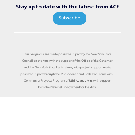
Stay up to date with the latest from ACE
Subscribe
Our programs are made possible in part by the New York State
Council on the Arts with the support of the Office of the Governor
and the New York State Legislature, with project support made
possible in part through the Mid-Atlantic and Folk Traditional Arts -
Community Projects Program of
Mid Atlantic Arts
with support
from the National Endowment for the Arts.