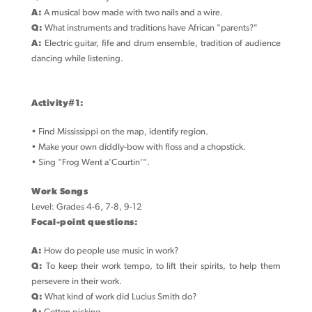
A:
A musical bow made with two nails and a wire.
Q:
What instruments and traditions have African "parents?"
A:
Electric guitar, fife and drum ensemble, tradition of audience
dancing while listening.
Activity#1:
• Find Mississippi on the map, identify region.
• Make your own diddly-bow with floss and a chopstick.
• Sing "Frog Went a'Courtin'".
Work Songs
Level: Grades 4-6, 7-8, 9-12
Focal-point questions:
A:
How do people use music in work?
Q:
To keep their work tempo, to lift their spirits, to help them
persevere in their work.
Q:
What kind of work did Lucius Smith do?