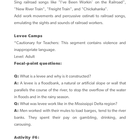
Sing railroad songs like "I've Been Workin' on the Railroad",
"New River Train", "Freight Train", and "Chickahanka".
Add work movements and percussive ostinati to railroad songs,
emulating the sights and sounds of railroad workers.
Levee Camps
*Cautionary for Teachers: This segment contains violence and
inappropriate language.
Level: Adult
Focal-point questions:
Q:
What is a levee and why is it constructed?
A:
A levee is a floodbank, a natural or artificial slope or wall that
parallels the course of the river, to stop the overflow of the water
in floods and in the rainy season.
Q:
What was levee work like in the Mississippi Delta region?
A:
Men worked with their mules to load barges, tend to the river
banks. They spent their pay on gambling, drinking, and
carousing.
Activity #6: