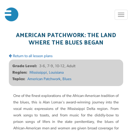
Skip
to
Toggl
main
naviga
content
AMERICAN PATCHWORK: THE LAND
WHERE THE BLUES BEGAN
Return to all lesson plans
Grade Level
3-6, 7-9, 10-12, Adult
Region
Mississippi
Louisiana
Topics
American Patchwork
Blues
One of the finest explorations of the African-American tradition of
the blues, this is Alan Lomax's award-winning journey into the
vocal music expressions of the Mississippi Delta region. From
work songs to toasts, and from music for the diddly-bow to
prison songs of lifers in the state penitentiary, the blues of
African-American men and women are given broad coverage for