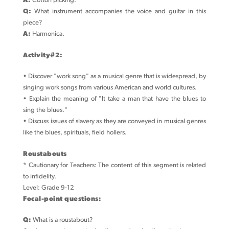
A:
Cotton picking.
Q:
What instrument accompanies the voice and guitar in this
piece?
A:
Harmonica.
Activity#2:
• Discover "work song" as a musical genre that is widespread, by
singing work songs from various American and world cultures.
• Explain the meaning of "It take a man that have the blues to
sing the blues."
• Discuss issues of slavery as they are conveyed in musical genres
like the blues, spirituals, field hollers.
Roustabouts
* Cautionary for Teachers: The content of this segment is related
to infidelity.
Level: Grade 9-12
Focal-point questions:
Q:
What is a roustabout?