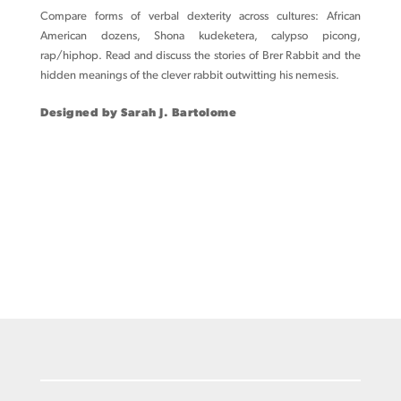
Compare forms of verbal dexterity across cultures: African
American dozens, Shona kudeketera, calypso picong,
rap/hiphop. Read and discuss the stories of Brer Rabbit and the
hidden meanings of the clever rabbit outwitting his nemesis.
Designed by Sarah J. Bartolome