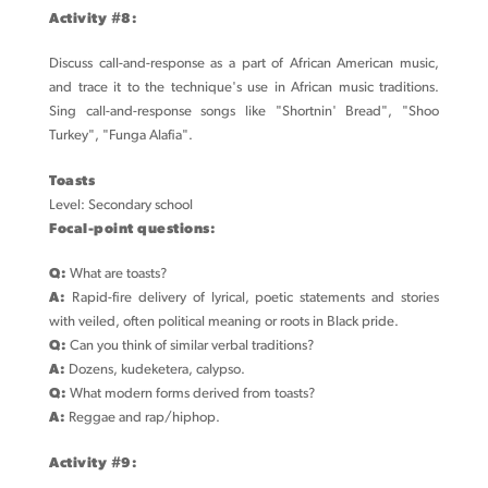
Activity #8:
Discuss call-and-response as a part of African American music,
and trace it to the technique's use in African music traditions.
Sing call-and-response songs like "Shortnin' Bread", "Shoo
Turkey", "Funga Alafia".
Toasts
Level: Secondary school
Focal-point questions:
Q:
What are toasts?
A:
Rapid-fire delivery of lyrical, poetic statements and stories
with veiled, often political meaning or roots in Black pride.
Q:
Can you think of similar verbal traditions?
A:
Dozens, kudeketera, calypso.
Q:
What modern forms derived from toasts?
A:
Reggae and rap/hiphop.
Activity #9: