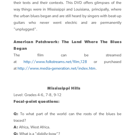
their texts and their contexts. This DVD offers glimpses of the
way things were in Mississippi and Louisiana, principally, where
the urban blues began and are still heard by singers with beat-up
guitars who never went electric and are permanently
"unplugged".
American Patchwork: The Land Where The Blues
Began
The film can be streamed
at
http://www.folkstreams.net/film,128
or purchased
at
http://www.media-generation.net/index.htm
.
Mississippi Hills
Level: Grades 4-6, 7-8, 9-12
Focal-point questions:
Q:
To what part of the world can the roots of the blues be
traced?
A:
Africa, West Africa.
Q:
What is a "diddly-bow"?