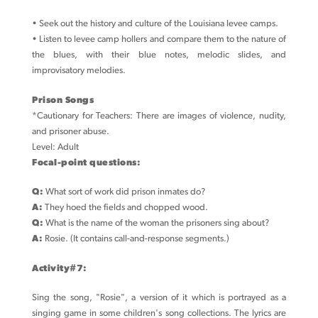
• Seek out the history and culture of the Louisiana levee camps.
• Listen to levee camp hollers and compare them to the nature of
the blues, with their blue notes, melodic slides, and
improvisatory melodies.
Prison Songs
*Cautionary for Teachers: There are images of violence, nudity,
and prisoner abuse.
Level: Adult
Focal-point questions:
Q:
What sort of work did prison inmates do?
A:
They hoed the fields and chopped wood.
Q:
What is the name of the woman the prisoners sing about?
A:
Rosie. (It contains call-and-response segments.)
Activity#7:
Sing the song, "Rosie", a version of it which is portrayed as a
singing game in some children's song collections. The lyrics are