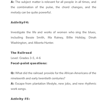
A:
The subject matter is relevant for all people in all times, and
the combination of the pulse, the chord changes, and the
melody can be quite powerful.
Activity#4:
Investigate the life and works of women who sing the blues,
including Bessie Smith, Ma Rainey, Billie Holiday, Dinah
Washington, and Alberta Hunter.
The Railroad
Level: Grades 3-5, 4-6
Focal-point questions:
Q:
What did the railroad provide for the African-Americans of the
nineteenth and early twentieth centuries?
A:
Escape from plantation lifestyle, new jobs, and new rhythmic
work songs.
Activity #5: