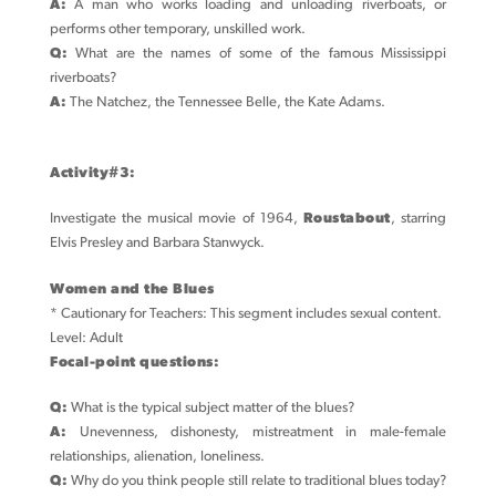
A:
A man who works loading and unloading riverboats, or
performs other temporary, unskilled work.
Q:
What are the names of some of the famous Mississippi
riverboats?
A:
The Natchez, the Tennessee Belle, the Kate Adams.
Activity#3:
Investigate the musical movie of 1964,
Roustabout
, starring
Elvis Presley and Barbara Stanwyck.
Women and the Blues
* Cautionary for Teachers: This segment includes sexual content.
Level: Adult
Focal-point questions:
Q:
What is the typical subject matter of the blues?
A:
Unevenness, dishonesty, mistreatment in male-female
relationships, alienation, loneliness.
Q:
Why do you think people still relate to traditional blues today?