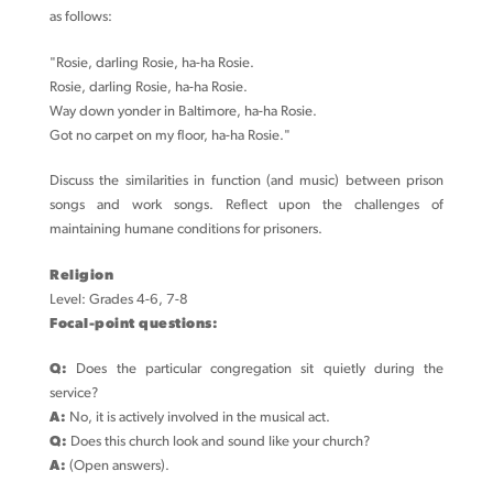
as follows:
"Rosie, darling Rosie, ha-ha Rosie.
Rosie, darling Rosie, ha-ha Rosie.
Way down yonder in Baltimore, ha-ha Rosie.
Got no carpet on my floor, ha-ha Rosie."
Discuss the similarities in function (and music) between prison
songs and work songs. Reflect upon the challenges of
maintaining humane conditions for prisoners.
Religion
Level: Grades 4-6, 7-8
Focal-point questions:
Q:
Does the particular congregation sit quietly during the
service?
A:
No, it is actively involved in the musical act.
Q:
Does this church look and sound like your church?
A:
(Open answers).