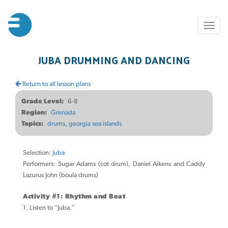
Skip
to
Toggl
main
naviga
content
JUBA DRUMMING AND DANCING
Return to all lesson plans
Grade Level
6-8
Region
Grenada
Topics
drums
georgia sea islands
Selection:
Juba
Performers: Sugar Adams (cot drum), Daniel Aikens and Caddy
Lazurus John (boula drums)
Activity #1: Rhythm and Beat
1. Listen to "Juba."