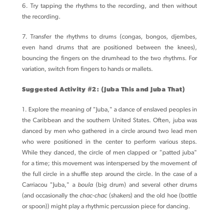
6. Try tapping the rhythms to the recording, and then without
the recording.
7. Transfer the rhythms to drums (congas, bongos, djembes,
even hand drums that are positioned between the knees),
bouncing the fingers on the drumhead to the two rhythms. For
variation, switch from fingers to hands or mallets.
Suggested Activity #2: (Juba This and Juba That)
1. Explore the meaning of "Juba," a dance of enslaved peoples in
the Caribbean and the southern United States. Often, juba was
danced by men who gathered in a circle around two lead men
who were positioned in the center to perform various steps.
While they danced, the circle of men clapped or "patted juba"
for a time; this movement was interspersed by the movement of
the full circle in a shuffle step around the circle. In the case of a
Carriacou "Juba," a
boula
(big drum) and several other drums
(and occasionally the
chac-chac
(shakers) and the old hoe (bottle
or spoon)) might play a rhythmic percussion piece for dancing.