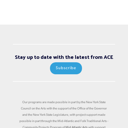
Stay up to date with the latest from ACE
Subscribe
Our programs are made possible in part by the New York State
Council on the Arts with the support of the Office of the Governor
and the New York State Legislature, with project support made
possible in part through the Mid-Atlantic and Folk Traditional Arts -
Community Projects Program of
Mid Atlantic Arts
with support