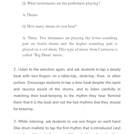
Q: What instruments are the performers playing?
A: Drums
Q: How many drums do you hear?
A: Three. Two drummers are playing the lower sounding
part on boula drums and the higher sounding part is
played on a cot drum. This type of music from Carriacou is
called "Big Drum" music.
2. Listen to the selection again, and ask students to tap a steady
beat with two fingers on a table-top, desk-top, floor, or other
surface. Encourage students to tap a slow beat despite the rapid
and raucous sound of the drums, and to listen carefully in
matching their beat-keeping to the rhythm they hear. Remind
them that it is the beat and not the fast rhythms that they should
be keeping.
3. While listening, ask students to use one finger on each hand
(like drum mallets) to tap the first rhythm that is introduced (and