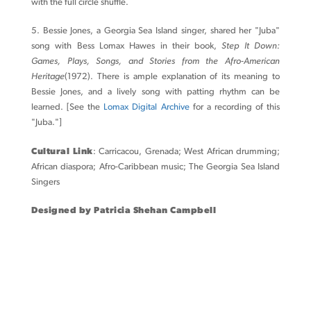
with the full circle shuffle.
5. Bessie Jones, a Georgia Sea Island singer, shared her "Juba"
song with Bess Lomax Hawes in their book,
Step It Down:
Games, Plays, Songs, and Stories from the Afro-American
Heritage
(1972). There is ample explanation of its meaning to
Bessie Jones, and a lively song with patting rhythm can be
learned. [See the
Lomax Digital Archive
for a recording of this
"Juba."]
Cultural Link
: Carricacou, Grenada; West African drumming;
African diaspora; Afro-Caribbean music; The Georgia Sea Island
Singers
Designed by Patricia Shehan Campbell