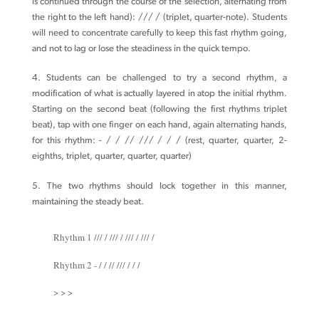
is continued through the course of the selection, alternating from
the right to the left hand): /// / (triplet, quarter-note). Students
will need to concentrate carefully to keep this fast rhythm going,
and not to lag or lose the steadiness in the quick tempo.
4. Students can be challenged to try a second rhythm, a
modification of what is actually layered in atop the initial rhythm.
Starting on the second beat (following the first rhythms triplet
beat), tap with one finger on each hand, again alternating hands,
for this rhythm: - / / // /// / / / (rest, quarter, quarter, 2-
eighths, triplet, quarter, quarter, quarter)
5. The two rhythms should lock together in this manner,
maintaining the steady beat.
Rhythm 1 /// / /// / /// / /// /
Rhythm 2 - / / // /// / / /
> > >