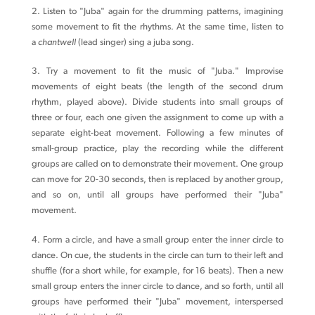
2. Listen to "Juba" again for the drumming patterns, imagining
some movement to fit the rhythms. At the same time, listen to
a
chantwell
(lead singer) sing a juba song.
3. Try a movement to fit the music of "Juba." Improvise
movements of eight beats (the length of the second drum
rhythm, played above). Divide students into small groups of
three or four, each one given the assignment to come up with a
separate eight-beat movement. Following a few minutes of
small-group practice, play the recording while the different
groups are called on to demonstrate their movement. One group
can move for 20-30 seconds, then is replaced by another group,
and so on, until all groups have performed their "Juba"
movement.
4. Form a circle, and have a small group enter the inner circle to
dance. On cue, the students in the circle can turn to their left and
shuffle (for a short while, for example, for 16 beats). Then a new
small group enters the inner circle to dance, and so forth, until all
groups have performed their "Juba" movement, interspersed