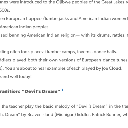
 tunes were introduced to the Ojibwe peoples of the Great Lakes 
1600s.
een European trappers/lumberjacks and American Indian women
American Indian peoples.
ssed banning American Indian religion— with its drums, rattles
ling often took place at lumber camps, taverns, dance halls.
ddlers played both their own versions of European dance tunes
). You are about to hear examples of each played by Joe Cloud.
ve and well today!
1
Tradition: “Devil’s Dream”
o the teacher play the basic melody of “Devil’s Dream” in the tra
il’s Dream” by Beaver Island (Michigan) fiddler, Patrick Bonner, wh