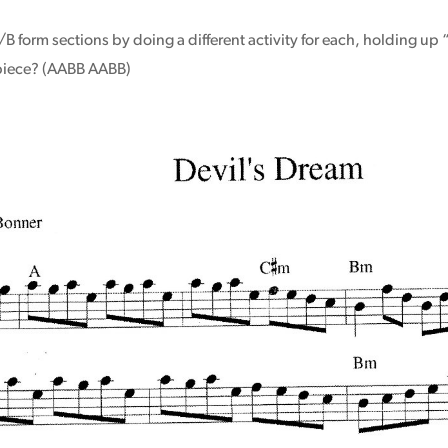
B form sections by doing a different activity for each, holding up 
 piece? (AABB AABB)