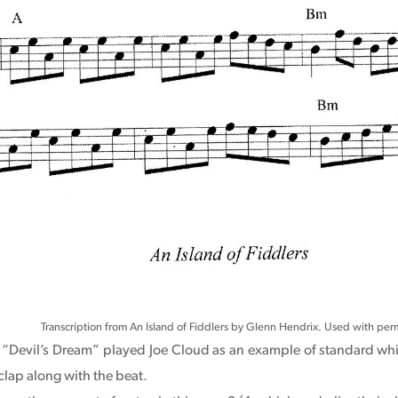
Transcription from An Island of Fiddlers by Glenn Hendrix. Used with perm
el “Devil’s Dream” played Joe Cloud as an example of standard wh
clap along with the beat.