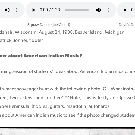
Audio
Audio
file
file
Squaw Dance (Joe Cloud)
Devil's D
anah, Wisconsin; August 24, 1938, Beaver Island, Michigan
atrick Bonner, fiddler
now about American Indian Music?
rming session of students’ ideas about American Indian music: i
trument scavenger hunt with the following photo. Q—What instrume
en, two sisters, and brother? **Note, This is likely an Ojibwe
per Peninsula. (fiddles, guitars, mandolin, autoharp)
on about American Indian music to see if the photo changed student