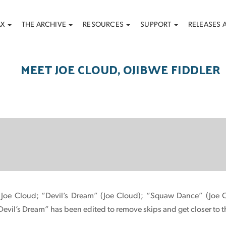
AX
THE ARCHIVE
RESOURCES
SUPPORT
RELEASES 
MEET JOE CLOUD, OJIBWE FIDDLER
 Joe Cloud; “Devil’s Dream” (Joe Cloud); “Squaw Dance” (Joe C
evil’s Dream” has been edited to remove skips and get closer to t