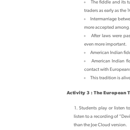
The fiddle and its
traders as early as the 
Intermarriage betw
more accepted among 
After laws were pa
even more important.
American Indian fidd
American Indian fi
contact with Europeans
This tradition is ali
Activity 3 : The European 
Students play or listen t
listen to a recording of “Dev
than the Joe Cloud version.