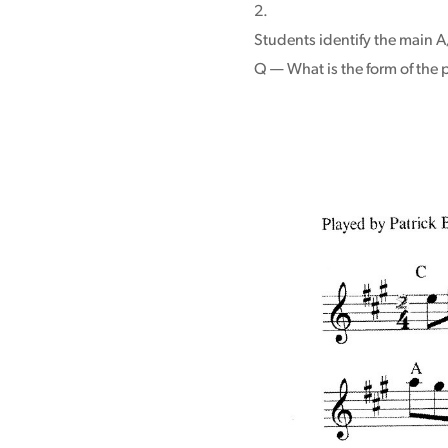
Students identify the main A/
Q — What is the form of the