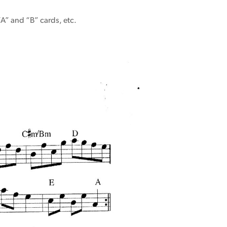
“A” and “B” cards, etc.