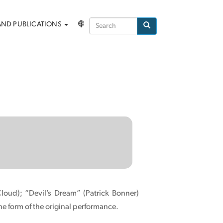
Search
AND PUBLICATIONS
Search
loud); “Devil’s Dream” (Patrick Bonner)
he form of the original performance.