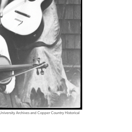
University Archives and Copper Country Historical