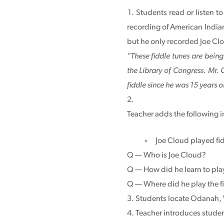
Students read or listen t
recording of American India
but he only recorded Joe Cl
"These fiddle tunes are bein
the Library of Congress. Mr.
fiddle since he was 15 years o
Teacher adds the following i
Joe Cloud played fid
Q — Who is Joe Cloud?
Q — How did he learn to play
Q — Where did he play the f
Students locate Odanah, 
Teacher introduces studen