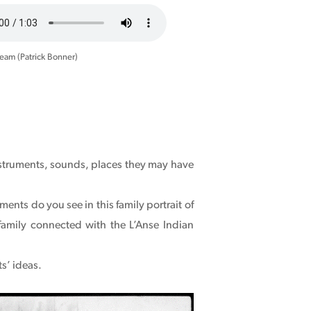
ream (Patrick Bonner)
nstruments, sounds, places they may have
nts do you see in this family portrait of
 family connected with the L’Anse Indian
s’ ideas.