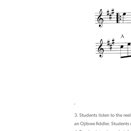
Students listen to the re
an Ojibwe fiddler. Students 