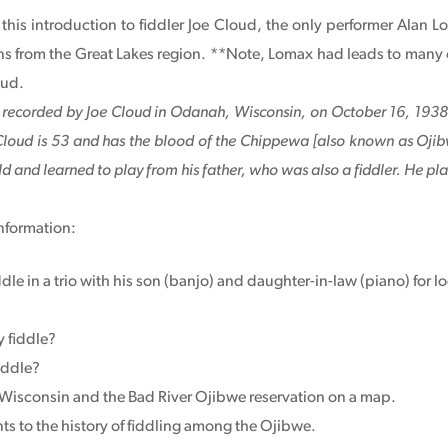
o this introduction to fiddler Joe Cloud, the only performer Alan
ns from the Great Lakes region. **Note, Lomax had leads to many 
oud.
g recorded by Joe Cloud in Odanah, Wisconsin, on October 16, 1938,
 Cloud is 53 and has the blood of the Chippewa [also known as Ojibw
ld and learned to play from his father, who was also a fiddler. He play
nformation:
dle in a trio with his son (banjo) and daughter-in-law (piano) fo
 fiddle?
iddle?
Wisconsin and the Bad River Ojibwe reservation on a map.
ts to the history of fiddling among the Ojibwe.