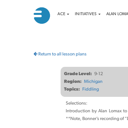
Main
Search
Skip
ACE
INITIATIVES
ALAN LOM
to
navigation
main
content
Return to all lesson plans
Grade Level
9-12
Region
Michigan
Topics
Fiddling
Selections:
Introduction by Alan Lomax to
**Note, Bonner’s recording of “D