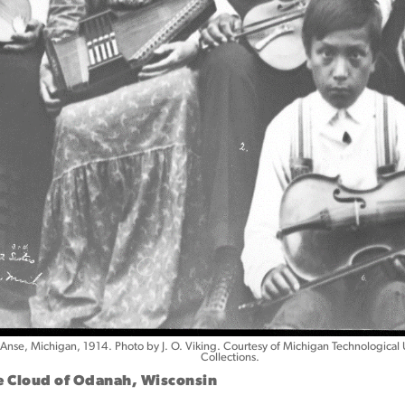
’Anse, Michigan, 1914. Photo by J. O. Viking. Courtesy of Michigan Technological 
Collections.
oe Cloud of Odanah, Wisconsin