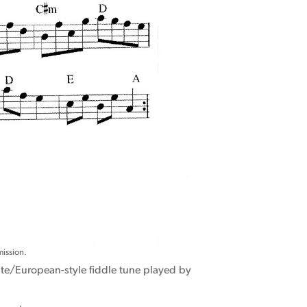
ission.
ite/European-style fiddle tune played by