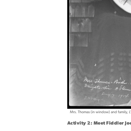
Mrs. Thomas (in window) and family, L
Activity 2: Meet Fiddler J