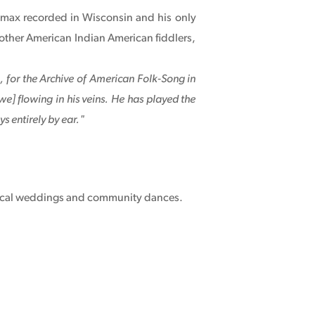
 Lomax recorded in Wisconsin and his only
other American Indian American fiddlers,
 for the Archive of American Folk-Song in
e] flowing in his veins. He has played the
s entirely by ear."
r local weddings and community dances.