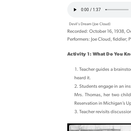
Audio
file
Devil's Dream (Joe Cloud)
Recorded: October 16, 1938, Od
Performers: Joe Cloud, fiddler; P
Activity 1: What Do You K
Teacher guides a brainsto
heard it.
Students engage in an ins
Mrs. Thomas, her two childr
Reservation in Michigan’s Up
Teacher revisits discussi