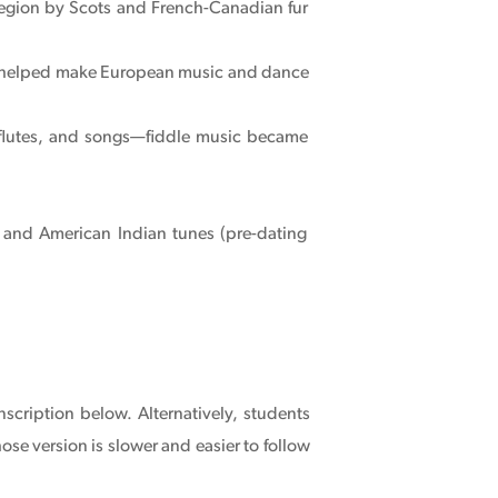
region by Scots and French-Canadian fur
 helped make European music and dance
, flutes, and songs—fiddle music became
 and American Indian tunes (pre-dating
nscription below. Alternatively, students
ose version is slower and easier to follow