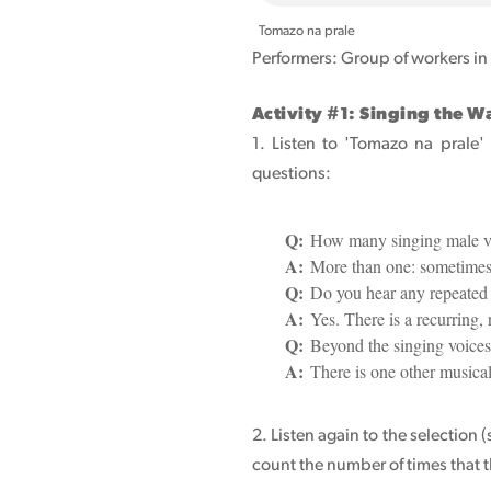
Tomazo na prale
Performers: Group of workers in
Activity #1: Singing the 
1. Listen to 'Tomazo na prale'
questions:
Q:
How many singing male vo
A:
More than one: sometimes 
Q:
Do you hear any repeated 
A:
Yes. There is a recurring,
Q:
Beyond the singing voices,
A:
There is one other musical
2. Listen again to the selection 
count the number of times that t