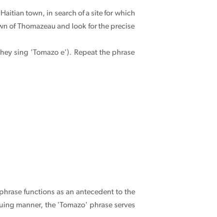
 Haitian town, in search of a site for which
own of Thomazeau and look for the precise
they sing 'Tomazo e'). Repeat the phrase
 phrase functions as an antecedent to the
triguing manner, the 'Tomazo' phrase serves