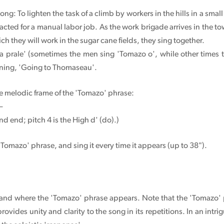
ong: To lighten the task of a climb by workers in the hills in a small
cted for a manual labor job. As the work brigade arrives in the t
h they will work in the sugar cane fields, they sing together.
a prale' (sometimes the men sing 'Tomazo o', while other times 
aning, 'Going to Thomaseau'.
he melodic frame of the 'Tomazo' phrase:
d—
and end; pitch 4 is the High d' (do).)
 'Tomazo' phrase, and sing it every time it appears (up to 38").
g, and where the 'Tomazo' phrase appears. Note that the 'Tomazo'
 provides unity and clarity to the song in its repetitions. In an in