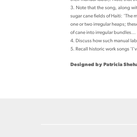
3. Note that the song, along w
sugar cane fields of Haiti: 'The 
one or two irregular heaps; these
of cane into irregular bundles…
4. Discuss how such manual labo
5. Recall historic work songs 'I
Designed by Patricia She