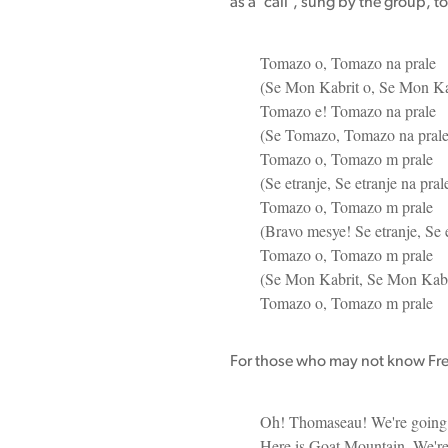
as a 'call', sung by the group, to
Tomazo o, Tomazo na prale
(Se Mon Kabrit o, Se Mon Ka
Tomazo e! Tomazo na prale
(Se Tomazo, Tomazo na prale
Tomazo o, Tomazo m prale
(Se etranje, Se etranje na pral
Tomazo o, Tomazo m prale
(Bravo mesye! Se etranje, Se e
Tomazo o, Tomazo m prale
(Se Mon Kabrit, Se Mon Kabri
Tomazo o, Tomazo m prale
For those who may not know Frenc
Oh! Thomaseau! We're going
Here is Goat Mountain. We'r