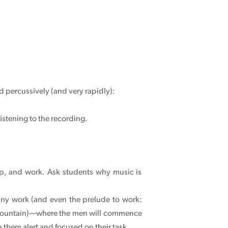
d percussively (and very rapidly):
istening to the recording.
hip, and work. Ask students why music is
any work (and even the prelude to work:
t Mountain)—where the men will commence
p them alert and focused on their task.