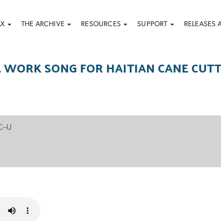
AX
THE ARCHIVE
RESOURCES
SUPPORT
RELEASES 
 WORK SONG FOR HAITIAN CANE CUT
 C–U