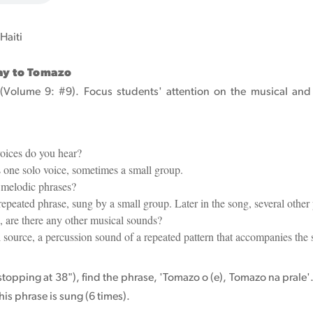
 Haiti
Way to Tomazo
 (Volume 9: #9). Focus students' attention on the musical and t
ices do you hear?
one solo voice, sometimes a small group.
melodic phrases?
 repeated phrase, sung by a small group. Later in the song, several other
 are there any other musical sounds?
 source, a percussion sound of a repeated pattern that accompanies the 
(stopping at 38"), find the phrase, 'Tomazo o (e), Tomazo na prale'. 
his phrase is sung (6 times).