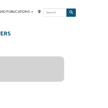
Search
AND PUBLICATIONS
Search
TERS