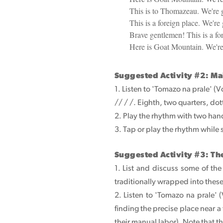
This is to Thomazeau. We're
This is a foreign place. We're 
Brave gentlemen! This is a for
Here is Goat Mountain. We'r
Suggested Activity #2: Ma
1. Listen to 'Tomazo na prale' (
// / /. Eighth, two quarters, do
2. Play the rhythm with two hand
3. Tap or play the rhythm while
Suggested Activity #3: Th
1. List and discuss some of th
traditionally wrapped into thes
2. Listen to 'Tomazo na prale'
finding the precise place near
their manual labor). Note that t