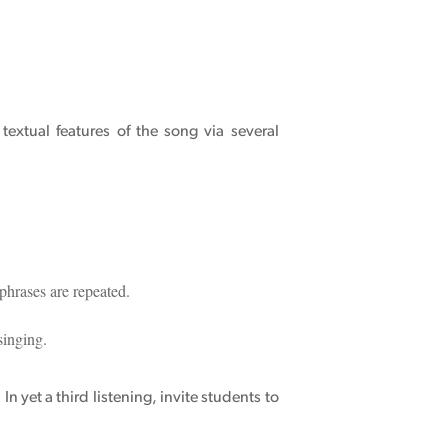
extual features of the song via several
 phrases are repeated.
singing.
In yet a third listening, invite students to