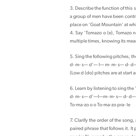
3. Describe the function of this s
a group of men have been contra
place on 'Goat Mountain' at whic
4. Say 'Tomazo o (e), Tomazo n
multiple times, knowing its me
5. Sing the following pitches, t
d- m- s— d'— l— m- m- s— d- 
(Low d (do) pitches are at start 
6. Learn by listening to sing the
d- m- s— d'—l—m- m- s— d- d—
To-ma-zo o o To-ma-zo pra- le
7. Clarify the order of the son
paired phrase that follows it. It