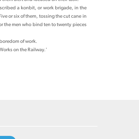
cribed a konbit, or work brigade, in the
Five or six of them, tossing the cut cane in
y for the men who bind ten to twenty pieces
d boredom of work.
 Works on the Railway.'