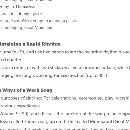
 going to Thomazeau.
going to a foreign place.
eign place. We're going to a foreign place.
e climbing up Goat Mountain.
intaining a Rapid Rhythm
Volume 9: #9), and use two hands to tap the recurring rhythm playe
tted quarter
s on a drum, or with two sticks on a metal or wood surface, while l
 singing the song's opening Tomazo Section (up to 38").
e Whys of a Work Song
e purposes of singing: For celebrations, ceremonies, play, wors
e various experiences.
 (Volume 9: #9), and discuss the function of the song to accomp
 a town called Thomazeau, up on the hill called Mon Kabrit (Goa
he singing of this work song provides energy to the workers, to kee