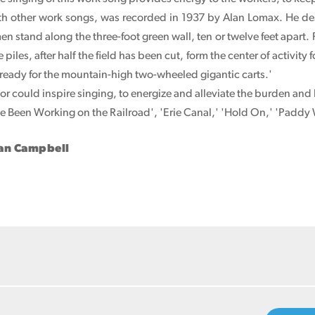
ith other work songs, was recorded in 1937 by Alan Lomax. He des
men stand along the three-foot green wall, ten or twelve feet apart. 
 piles, after half the field has been cut, form the center of activit
 ready for the mountain-high two-wheeled gigantic carts.'
r could inspire singing, to energize and alleviate the burden an
've Been Working on the Railroad', 'Erie Canal,' 'Hold On,' 'Paddy
han Campbell