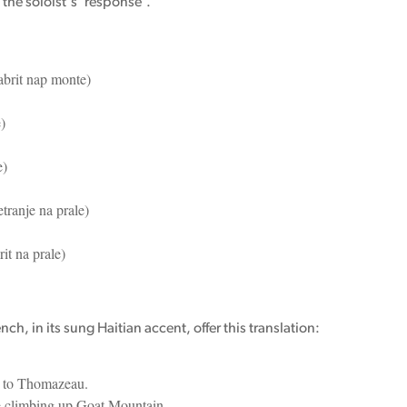
 the soloist's 'response'.
brit nap monte)
)
e)
tranje na prale)
t na prale)
h, in its sung Haitian accent, offer this translation:
 to Thomazeau.
e climbing up Goat Mountain.