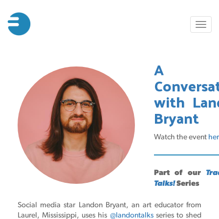
Skip
to
Toggl
main
naviga
content
A
Conversa
with Lan
Bryant
Watch the event
he
Part of our
Tra
Talks!
Series
Social media star Landon Bryant, an art educator from
Laurel, Mississippi, uses his
@landontalks
series to shed