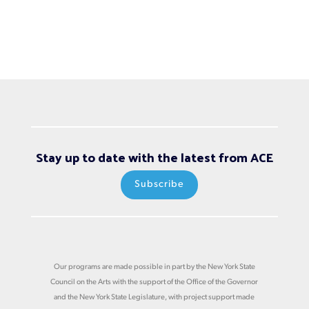
Stay up to date with the latest from ACE
Subscribe
Our programs are made possible in part by the New York State
Council on the Arts with the support of the Office of the Governor
and the New York State Legislature, with project support made