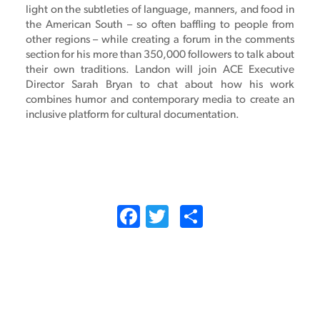
light on the subtleties of language, manners, and food in
the American South – so often baffling to people from
other regions – while creating a forum in the comments
section for his more than 350,000 followers to talk about
their own traditions. Landon will join ACE Executive
Director Sarah Bryan to chat about how his work
combines humor and contemporary media to create an
inclusive platform for cultural documentation.
Facebook
Twitter
Share